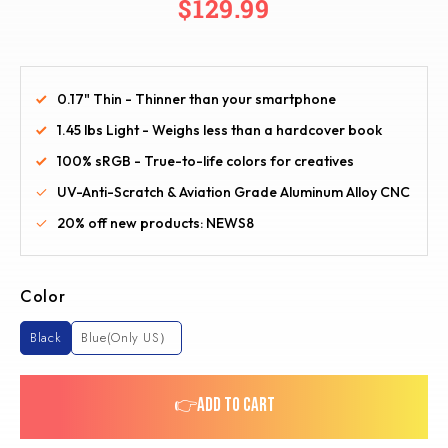
$129.99
0.17" Thin - Thinner than your smartphone
1.45 lbs Light - Weighs less than a hardcover book
100% sRGB - True-to-life colors for creatives
UV-Anti-Scratch & Aviation Grade Aluminum Alloy CNC
20% off new products: NEWS8
Color
Black
Blue(Only US）
👉ADD TO CART