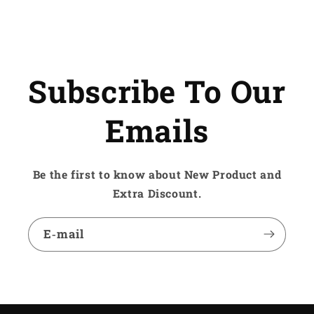
Subscribe To Our
Emails
Be the first to know about New Product and
Extra Discount.
E‑mail