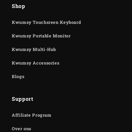
Shop
Kwumsy Touchsreen Keyboard
Kwumsy Portable Monitor
Kwumsy Multi-Hub
Kwumsy Accessories
Blogs
Support
Affiliate Program
Over ons