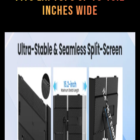
Inches Wide