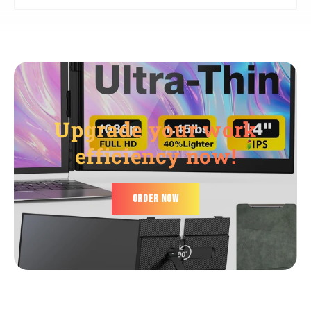
The actual delivery time will be based on the actual
💎 The UV-treated surface resists daily wear, but we
logistics schedule! (Customs clearance may take some
recommend using the included pouch during travel.
time. For more details, please contact us via WhatsApp:
+86 19820581284.)
Upgrade your work
efficiency now!
ORDER NOW