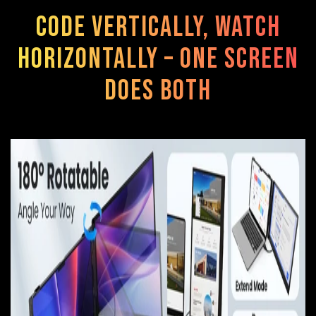
Code vertically, watch
horizontally – one screen
does both