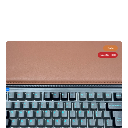
Sale
Save
$20.00