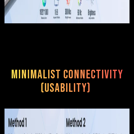
Minimalist Connectivity
(Usability)