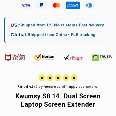
US:
Shipped from US
·
No customs
·
Fast delivery
Global:
Shipped from China · Full tracking
Rated 4.9/5 by hundreds of happy customers.
Kwumsy S8 14" Dual Screen
Laptop Screen Extender