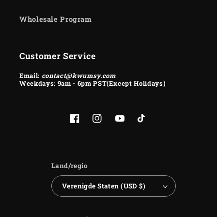
Wholesale Program
Customer Service
Email:
contact@kwumsy.com
Weekdays: 9am - 6pm PST(Except Holidays)
Facebook
Instagram
YouTube
TikTok
Land/regio
Verenigde Staten (USD $)