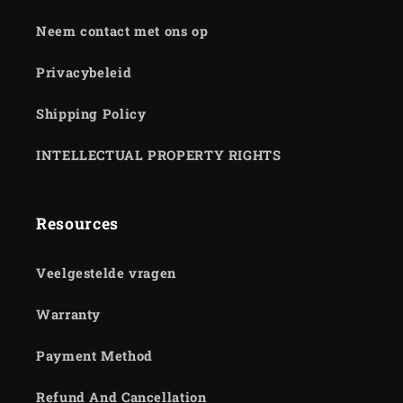
Neem contact met ons op
Privacybeleid
Shipping Policy
INTELLECTUAL PROPERTY RIGHTS
Resources
Veelgestelde vragen
Warranty
Payment Method
Refund And Cancellation