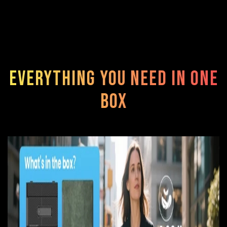
Everything You Need in One
Box