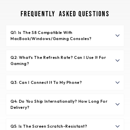
Frequently Asked Questions
Q1: Is The S8 Compatible With
MacBook/Windows/Gaming Consoles?
✅ *"Yes! Two connection options:
1️⃣ Single-cable (Recommended) - For laptops with full-
Q2: What's The Refresh Rate? Can I Use It For
Gaming?
function USB-C (MacBook/Windows Ultrabooks)
2️⃣ Dual-cable - For HDMI laptops/consoles
🎮 "60Hz with 8ms response time. Great for casual
(PS5/Xbox/Nintendo Switch) using included adapter +
gaming, but competitive gamers may prefer our 180Hz
Q3: Can I Connect It To My Phone?
power
D1."
📱 "Yes! Compatible with Samsung Dex, Huawei EMUI,
and any USB-C Android phone supporting DisplayPort
Q4: Do You Ship Internationally? How Long For
Delivery?
Alt Mode."
🌍 "Free global shipping via USP/FedEx. Delivery in 3-5
business days (US/EU) or 7-10 days (other regions).
Q5: Is The Screen Scratch-Resistant?