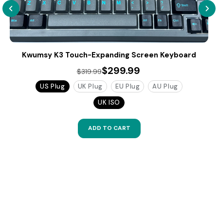
Kwumsy K3 Touch-Expanding Screen Keyboard
$299.99
$319.99
US Plug
UK Plug
EU Plug
AU Plug
UK ISO
ADD TO CART