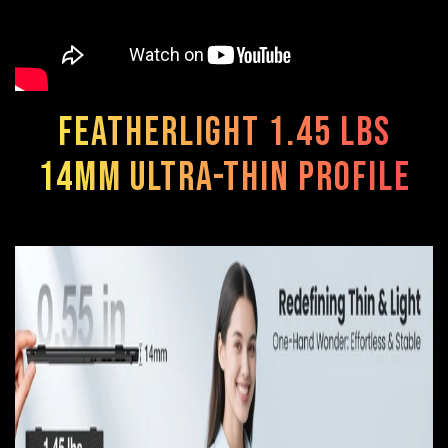
Featherlight 1.45 lbs
14mm ultra-thin profile