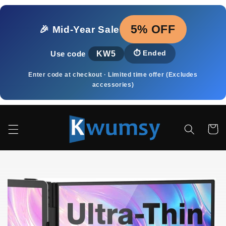
Meteen
naar de
content
5% OFF
🎉 Mid‑Year Sale
KW5
⏱️
Ended
Use code
Enter code at checkout · Limited time offer (Excludes
accessories)
Winkelwa