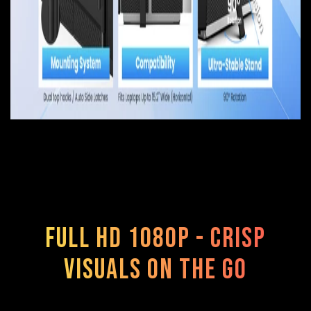
Full HD 1080p - Crisp
Visuals On The Go