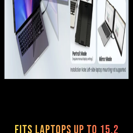
Fits Laptops Up to 15.2